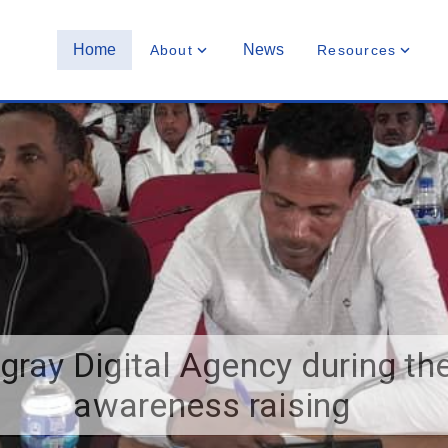
Home
News
About
Resources
igray Digital Agency during th
awareness raising