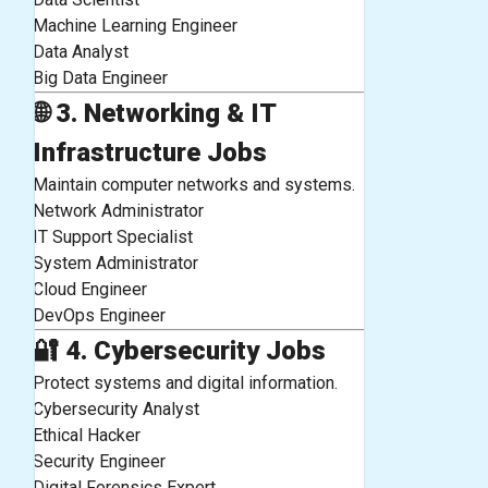
Machine Learning Engineer
Data Analyst
Big Data Engineer
🌐
3. Networking & IT
Infrastructure Jobs
Maintain computer networks and systems.
Network Administrator
IT Support Specialist
System Administrator
Cloud Engineer
DevOps Engineer
🔐
4. Cybersecurity Jobs
Protect systems and digital information.
Cybersecurity Analyst
Ethical Hacker
Security Engineer
Digital Forensics Expert