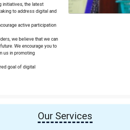
initiatives, the latest
taking to address digital and
courage active participation
lders, we believe that we can
future. We encourage you to
in us in promoting
ed goal of digital
Our Services