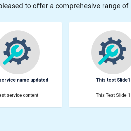
pleased to offer a comprehesive range of 
service name updated
This test Slide1
est service content
This Test Slide 1