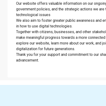
Our website offers valuable information on our ongoing 
government policies, and the strategic actions we are 
technological issues
We also aim to foster greater public awareness and en
in how to use digital technologies.
Together with citizens, businesses, and other stakeho
make meaningful progress towards a more connected 
explore our website, learn more about our work, and jo
digitalization for future generations.
Thank you for your support and commitment to our shar
advancement.