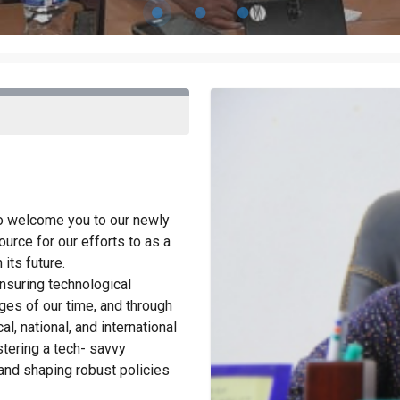
to welcome you to our newly
urce for our efforts to as a
its future.
nsuring technological
ges of our time, and through
al, national, and international
ostering a tech- savvy
nd shaping robust policies