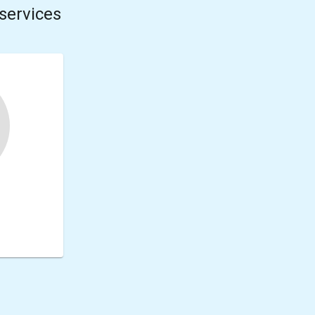
services