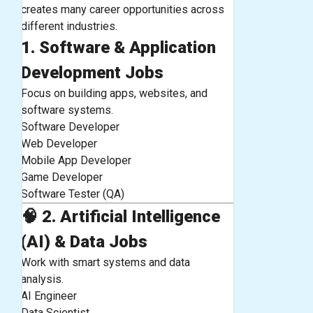
creates many career opportunities across
different industries.
1. Software & Application
Development Jobs
Focus on building apps, websites, and
software systems.
Software Developer
Web Developer
Mobile App Developer
Game Developer
Software Tester (QA)
🧠
2. Artificial Intelligence
(AI) & Data Jobs
Work with smart systems and data
analysis.
AI Engineer
Data Scientist