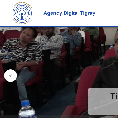
Agency Digital Tigray
T