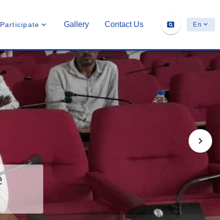
Gallery
Contact Us
Participate
En
e