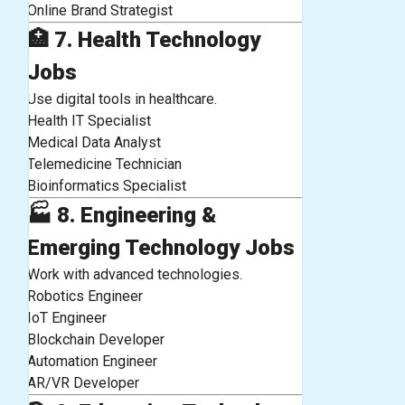
Online Brand Strategist
🏥
7. Health Technology
Jobs
Use digital tools in healthcare.
Health IT Specialist
Medical Data Analyst
Telemedicine Technician
Bioinformatics Specialist
🏭
8. Engineering &
Emerging Technology Jobs
Work with advanced technologies.
Robotics Engineer
IoT Engineer
Blockchain Developer
Automation Engineer
AR/VR Developer