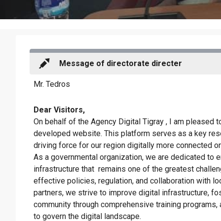
Message of directorate directer
Mr. Tedros
Dear Visitors,
On behalf of the Agency Digital Tigray , I am pleased 
developed website. This platform serves as a key reso
driving force for our region digitally more connected on 
As a governmental organization, we are dedicated to e
infrastructure that
remains one of the greatest challen
effective policies, regulation, and collaboration with loc
partners, we strive to improve digital infrastructure, f
community through comprehensive training programs, a
to govern the digital landscape.