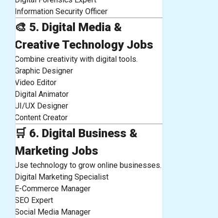
Information Security Officer
🎨
5. Digital Media &
Creative Technology Jobs
Combine creativity with digital tools.
Graphic Designer
Video Editor
Digital Animator
UI/UX Designer
Content Creator
🛒
6. Digital Business &
Marketing Jobs
Use technology to grow online businesses.
Digital Marketing Specialist
E-Commerce Manager
SEO Expert
Social Media Manager