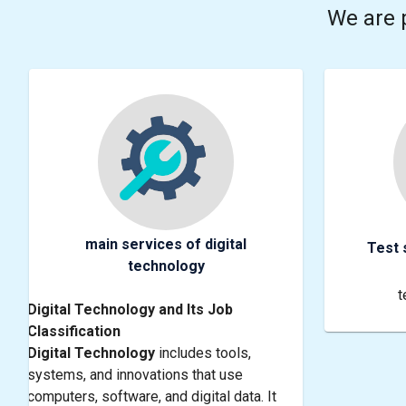
We are 
main services of digital
Test 
technology
t
Digital Technology and Its Job
Classification
Digital Technology
includes tools,
systems, and innovations that use
computers, software, and digital data. It